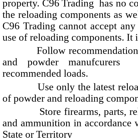
property. C96 Trading has no con
the reloading components as wel
C96 Trading cannot accept any li
use of reloading components. It is
Follow recommendations of 
and powder manufcurers 
recommended loads.
Use only the latest reloadin
of powder and reloading compon
Store firearms, parts, relo
and ammunition in accordance wi
State or Territory