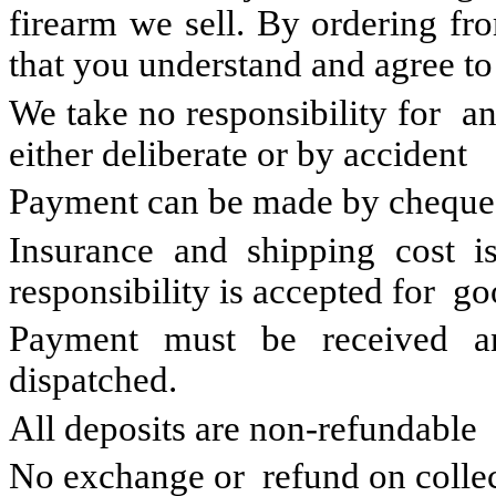
firearm we sell. By ordering fro
that you understand and agree to
We take no responsibility for a
either deliberate or by accident
Payment can be made by cheque,
Insurance and shipping cost is
responsibility is accepted for go
Payment must be received a
dispatched.
All deposits are non-refundable
No exchange or refund on colle