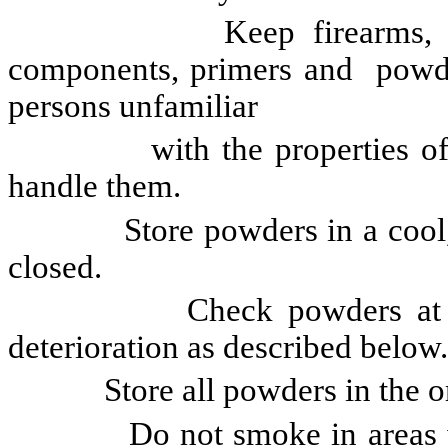
Keep firearms, firearm 
components, primers and powder
persons unfamiliar
with the properties of smo
handle them.
Store powders in a cool, dry 
closed.
Check powders at least o
deterioration as described below.
Store all powders in the orig
Do not smoke in areas wher