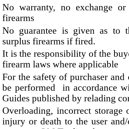
No warranty, no exchange o
firearms
No guarantee is given as to th
surplus firearms if fired.
It is the responsibility of the bu
firearm laws where applicable
For the safety of purchaser and
be performed in accordance wit
Guides published by relading c
Overloading, incorrect storage 
injury or death to the user and