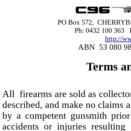
PO Box 572, CHERRY
Ph: 0432 100 363
http://w
ABN 53 080 9
Terms an
All firearms are sold as collect
described, and make no claims a
by a competent gunsmith prior 
accidents or injuries resultin