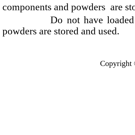
components and powders are sto
Do not have loaded firea
powders are stored and used.
Copyright